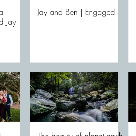
a
Jay and Ben | Engaged
d Jay