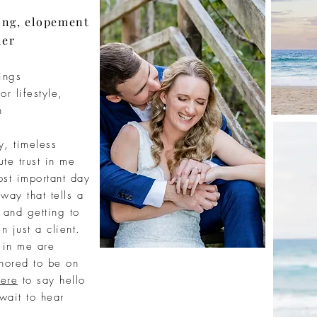
ing, elopement
her
ings
or lifestyle,
n
ty, timeless
ute
trust in me
st important day
 way that tells a
d and
getting
to
n just a client.
t in me are
nored to be on
ere
to say hello
 wait to hear