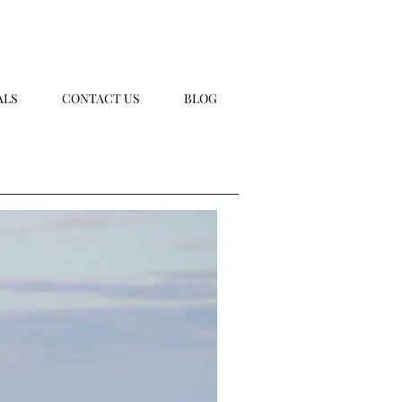
ALS
CONTACT US
BLOG