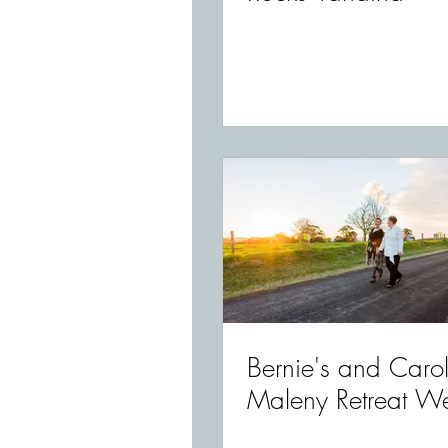
Bernie's and Carol
Maleny Retreat W