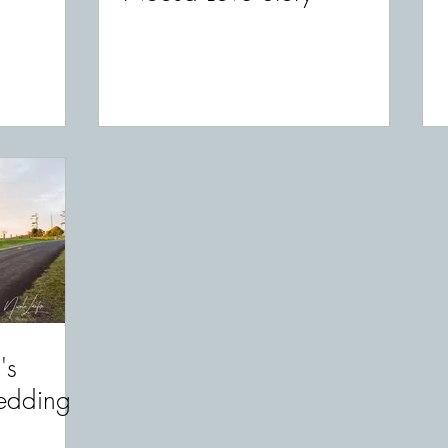
's
edding