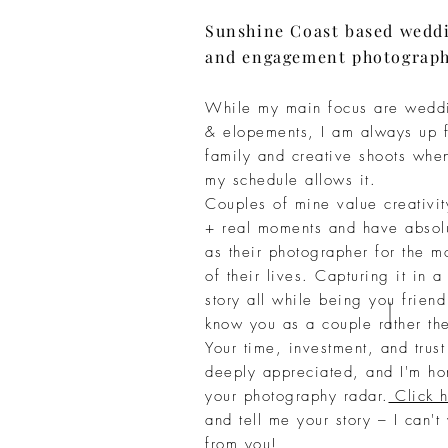
Sunshine Coast based wedd
and engagement photograp
While my main focus are wedd
&
elopements, I am
always
up f
family
and creative shoots whe
my
schedule
allows it.
Couples of mine value
creativi
+
real moments and have
absol
as their photographer for the
mo
of their lives.
Capturing
it in a
story all while being you frien
know you as a couple rather the
Your time, investment, and trus
deeply appreciated, and I'm ho
your photography radar.
Click h
and tell me your story – I can't
from you!