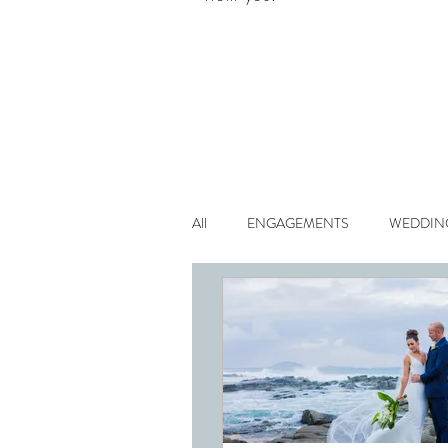
All
ENGAGEMENTS
WEDDIN