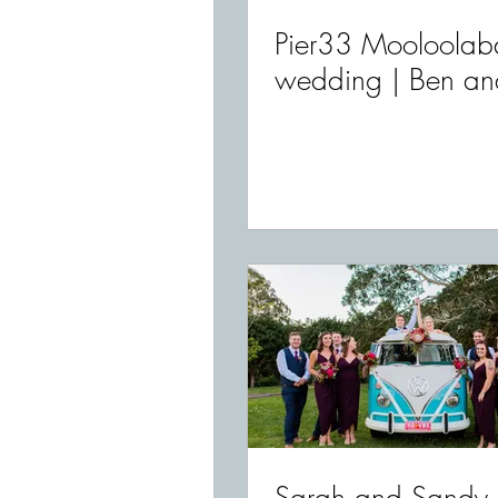
Pier33 Mooloolab
wedding | Ben an