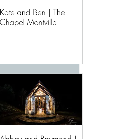
Kate and Ben | The
Chapel Montville