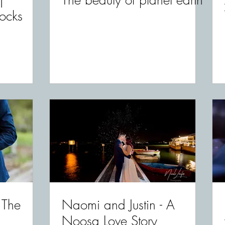
|
The beauty of planet earth
ocks
 The
Naomi and Justin - A
Noosa Love Story