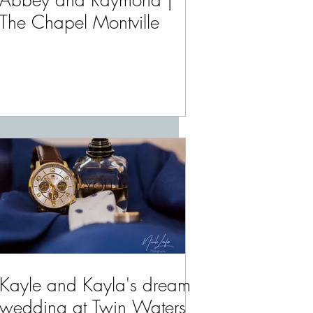
Abbey and Raymond |
The Chapel Montville
Kayle and Kayla's dream
wedding at Twin Waters