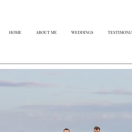
HOME
ABOUT ME
WEDDINGS
TESTIMONI