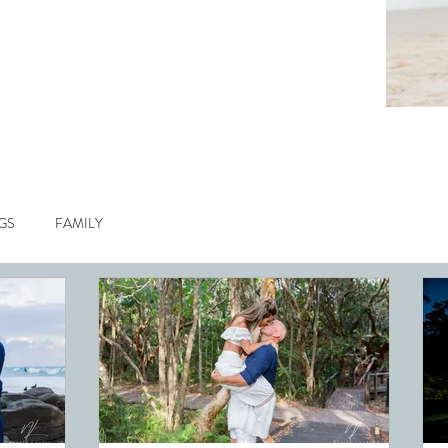
GS
FAMILY