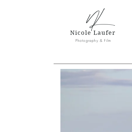
NL
Nicole Laufer
Photography & Film