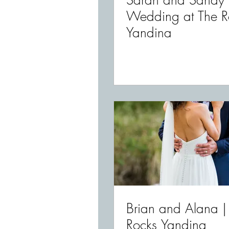
Sarah and Sandy 
Wedding at The R
Yandina
Brian and Alana |
Rocks Yandina