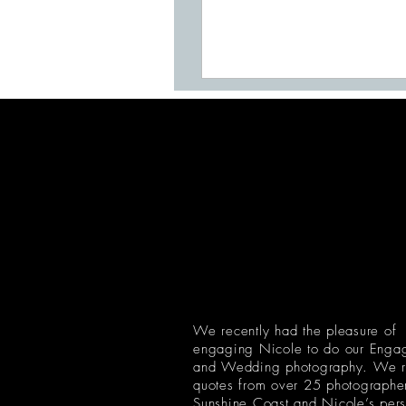
We recently had the pleasure of
engaging Nicole to do our Enga
and Wedding photography. We r
quotes from over 25 photographer
Sunshine Coast and Nicole’s pers