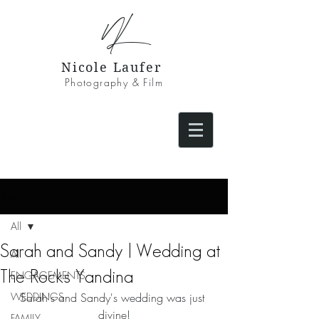
NL
Nicole Laufer
Photography & Film
Post
All
Sarah and Sandy | Wedding at
All
The Rocks Yandina
ENGAGEMENTS
WEDDINGS
Sarah's and Sandy's wedding was just 
divine!
FAMILY