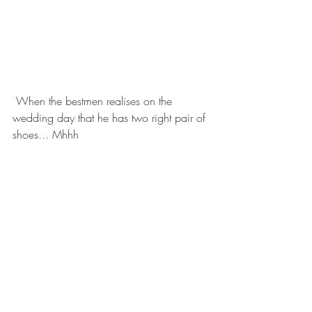
 When the bestmen realises on the 
wedding day that he has two right pair of 
shoes... Mhhh