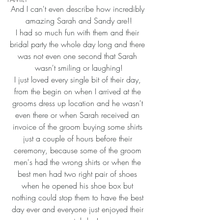
And I can't even describe how incredibly 
amazing Sarah and Sandy are!!
I had so much fun with them and their 
bridal party the whole day long and there 
was not even one second that Sarah 
wasn't smiling or laughing!
I just loved every single bit of their day, 
from the begin on when I arrived at the 
grooms dress up location and he wasn't 
even there or when Sarah received an 
invoice of the groom buying some shirts 
just a couple of hours before their 
ceremony, because some of the groom 
men's had the wrong shirts or when the 
best men had two right pair of shoes 
when he opened his shoe box but 
nothing could stop them to have the best 
day ever and everyone just enjoyed their 