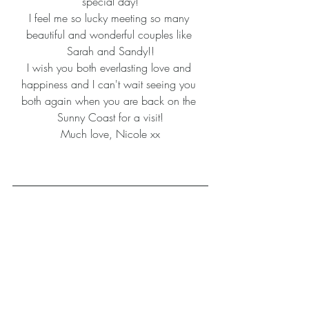
special day!
I feel me so lucky meeting so many 
beautiful and wonderful couples like 
Sarah and Sandy!!
I wish you both everlasting love and 
happiness and I can't wait seeing you 
both again when you are back on the 
Sunny Coast for a visit!
Much love, Nicole xx