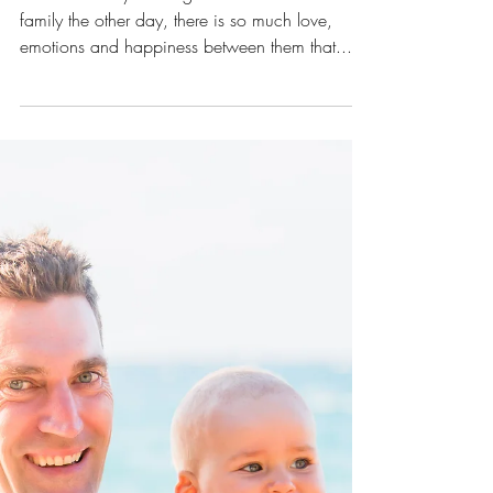
A maternity shoot in the Pine
Forest
It was so lovely meeting Tara and her cute little
family the other day, there is so much love,
emotions and happiness between them that...