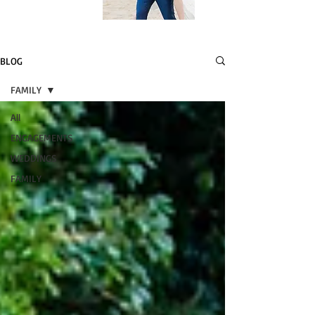
BLOG
FAMILY
All
ENGAGEMENTS
WEDDINGS
FAMILY