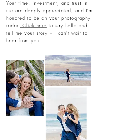
Your time, investment, and trust in
me are deeply appreciated, and I'm
honored to be on your photography
radar.
Click here
to say hello and
tell me your story – I can't wait to
hear from you!