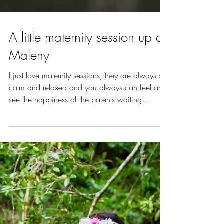
A little maternity session up at
Maleny
I just love maternity sessions, they are always so
calm and relaxed and you always can feel and
see the happiness of the parents waiting...