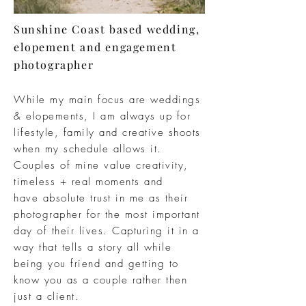
Sunshine Coast based wedding,
elopement and engagement
photographer
While my main focus are weddings
&
elopements, I am
always
up for
lifestyle,
family
and creative shoots
when my
schedule
allows it.
Couples of mine value
creativity,
timeless +
real moments and
have
absolute
trust in me as their
photographer for the
most important
day of their lives.
Capturing
it in a
way that tells a story all while
being you friend and
getting
to
know you as a couple rather then
just a client.