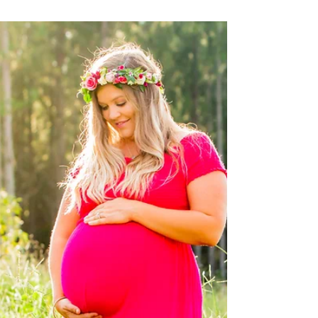
Family shoot in Buderim
Not quite often that the whole family can come
to together, that's why Marina and Rob used the
great opportunity to user the Anniversary...