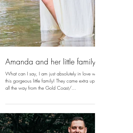
Amanda and her little family
What can I say, I am just absolutely in love with
this gorgeous little family! They came extra up
all the way from the Gold Coast/...