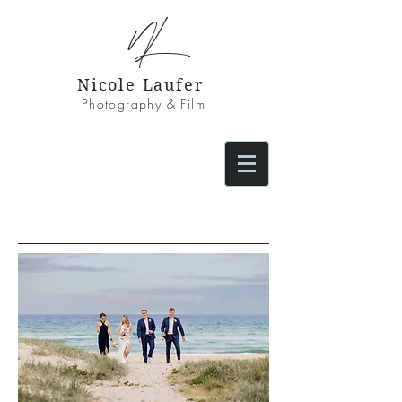
NL
Nicole Laufer
Photography & Film