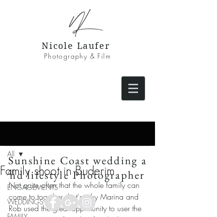
NL
Nicole Laufer
Photography & Film
Post
All
Sunshine Coast wedding a
Family shoot in Buderim
nd lifestyle Photographer
All
Not quite often that the whole family can 
ENGAGEMENTS
come to together, that's why Marina and 
WEDDINGS
Rob used the great opportunity to user the 
FAMILY