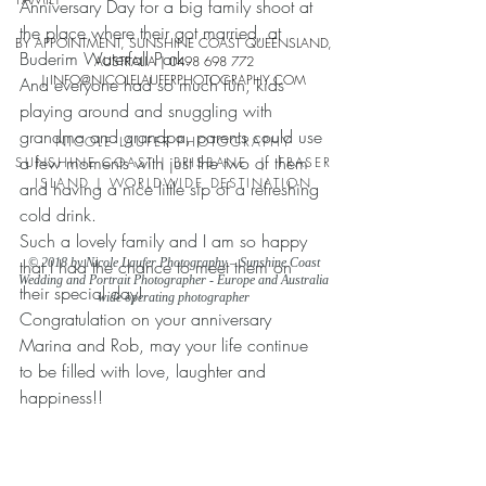
Anniversary Day for a big family shoot at 
the place where their got married, at 
BY APPOINTMENT, SUNSHINE COAST QUEENSLAND,
Buderim Waterfall Park.
AUSTRALIA |
0498 698 772
| INFO
@NICOLELAUFERPHO
TOGRAPHY.COM
And everyone had so much fun, kids 
playing around and snuggling with 
grandma and grandpa, parents could use 
NICOLE LAUFER PHOTOGRAPHY
a few moments with just the two of them 
SUNSHINE COAST | BRISBANE | FRASER
ISLAND | WORLDWIDE DESTINATION
and having a nice little sip of a refreshing 
cold drink.
Such a lovely family and I am so happy 
that I had the chance to meet them on 
© 2018 by Nicole Laufer Photography – Sunshine Coast
Wedding and Portrait Photographer - Europe and Australia
their special day!
wide operating photographer
Congratulation on your anniversary 
Marina and Rob, may your life continue 
to be filled with love, laughter and 
happiness!!