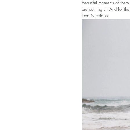
beautiful moments of them
are coming :)! And for the
love Nicole xx