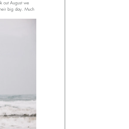
ok out August we 
their big day. Much 