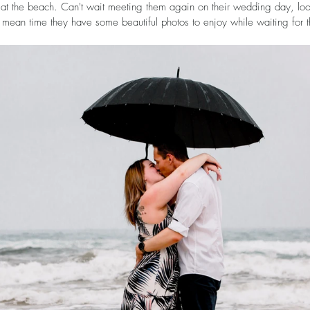
 at the beach. Can't wait meeting them again on their wedding day, lo
 mean time they have some beautiful photos to enjoy while waiting for 