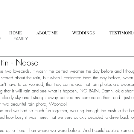
HOME
ABOUT ME
WEDDINGS
TESTIMONI
S
FAMILY
tin - Noosa
se two lovebirds. It wasn't the perfect weather the day before and I tho
it scared about the rain, but when I contacted them the day before, when t
don't have to be worried, that they can relaxe that rain photos are awes
ing that it will rain and see what is happen, NO RAIN. Damn, ok a short
cloudy sky and I straight away pointed my camera on them and I just c
r two beautiful rain photo, Woohoo!
me and we had so much fun together, walking through the bush to the bea
 how busy it was there, that we very quickly decided to drive back t
ore quite there, than where we were before. And I could capture some 