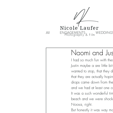
NL
Nicole Laufer
All
ENGAGEMENTS
WEDDING
Photography & Film
Naomi and Jus
I had so much fun with the
Justin maybe a are little b
wanted to stop, that they 
that they are actually hop
drops came down from the 
and we had at least one o
It was a such wonderful ti
beach and we were shocked
Noosa, right.
But honestly it was way m