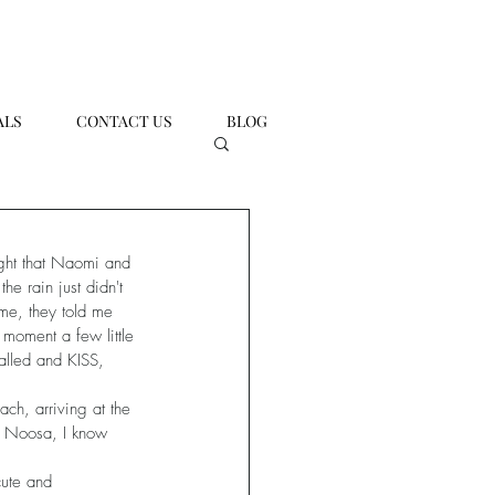
ALS
CONTACT US
BLOG
ught that Naomi and 
he rain just didn't 
ome, they told me 
 moment a few little 
alled and KISS, 
ch, arriving at the 
o Noosa, I know 
cute and 