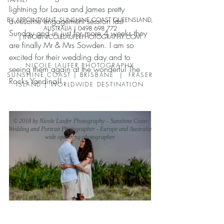
lightning for Laura and James pretty 
BY APPOINTMENT, SUNSHINE COAST QUEENSLAND,
awesome engagement session last 
AUSTRALIA |
0498 698 772
Sunday and in just for more 4 weeks they 
| INFO
@NICOLELAUFERPHO
TOGRAPHY.COM
are finally Mr & Mrs Sowden. I am so 
excited for their wedding day and to 
NICOLE LAUFER PHOTOGRAPHY
seeing them again at the wonderful The 
SUNSHINE COAST | BRISBANE | FRASER
Rocks Yandina!!
ISLAND | WORLDWIDE DESTINATION
© 2018 by Nicole Laufer Photography – Sunshine Coast
Wedding and Portrait Photographer - Europe and Australia
wide operating photographer