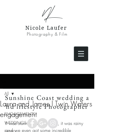
NL
Nicole Laufer
Photography & Film
Post
All
Sunshine Coast wedding a
Laura and James | Twin Waters
nd lifestyle Photographer
All
engagement
ENGAGEMENTS
WEDDINGS
It was stormy, it was windy, it was rainy 
and we even got some incredible 
FAMILY