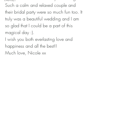
Such a calm and relaxed couple and 
their bridal party were so much fun too. It 
truly was a beautiful wedding and I am 
so glad that I could be a part of this 
magical day :).
I wish you both everlasting love and 
happiness and all the best!!
Much love, Nicole xx