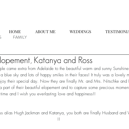
HOME
ABOUT ME
WEDDINGS
TESTIMONI
S
FAMILY
lopement, Katanya and Ross
ple came extra from Adelaide to the beautiful warm and sunny Sunshine
a blue sky and lots of happy smiles in their faces! It truly was a lovely
joy their special day. Now they are finally Mr. and Mrs. Nitschke and 
a part of their beautiful elopement and to capture some precious moment
 time and I wish you everlasting love and happiness!!
alias Hugh Jackman and Katanya, you both are finally Husband 
!!