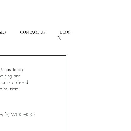
ALS
CONTACT US
BLOG
 Coast to get 
 morning and 
I am so blessed 
s for them!
and Wife, WOOHOO 