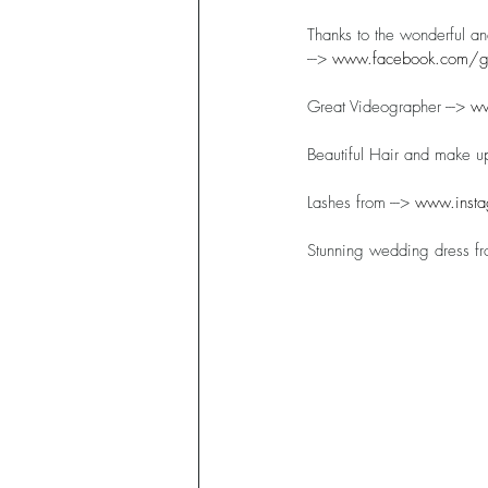
Thanks to the wonderful a
---> 
www.facebook.com/ga
Great Videographer ---> 
ww
Beautiful Hair and make up
Lashes from ---> 
www.insta
Stunning wedding dress fro