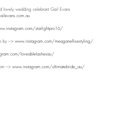
nd lovely wedding celebrant Gail Evans
ilevans.com.au
w.instagram.com/starlightpro16/
 by ---> 
www.instagram.com/meaganellisestyling/
gram.com/loveablelashesau/
m ---> 
www.instagram.com/ultimatebride_au/