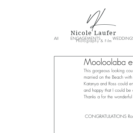
NL
Nicole Laufer
All
ENGAGEMENTS
WEDDING
Photography & Film
Mooloolaba e
This gorgeous looking cou
married on the Beach with 
Katanya and Ross could en
and happy that I could be 
Thanks a for the wonderful
CONGRATULATIONS Ross 