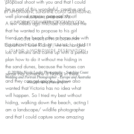
proposal shoot with you and that I could 
be a part of this wonderful, creative and 
BY APPOINTMENT, SUNSHINE COAST QUEENSLAND,
well planed surprise proposal shoot!
AUSTRALIA |
0498 698 772
| INFO
@NICOLELAUFERPHO
TOGRAPHY.COM
A few weeks ago Michael contacted me 
that he wanted to propose to his girl 
friend on the beach after a horse ride with 
NICOLE LAUFER PHOTOGRAPHY
Equathon Horse Riding , we exchanged 
SUNSHINE COAST | BRISBANE | FRASER
ISLAND | WORLDWIDE DESTINATION
lots of emails and came up with a perfect 
plan how to do it without me hiding in 
the sand dunes, because the horses can 
sense that someone is hiding in there, 
© 2018 by Nicole Laufer Photography – Sunshine Coast
Wedding and Portrait Photographer - Europe and Australia
and they can get spooky, but we also 
wide operating photographer
wanted that Victoria has no idea what 
will happen. So I tried my best without 
hiding, walking down the beach, acting I 
am a landscape/ wildlife photographer 
and that I could capture some amazing 
photos of their horse ride and proposal 
very sneaky.  And everything was just 