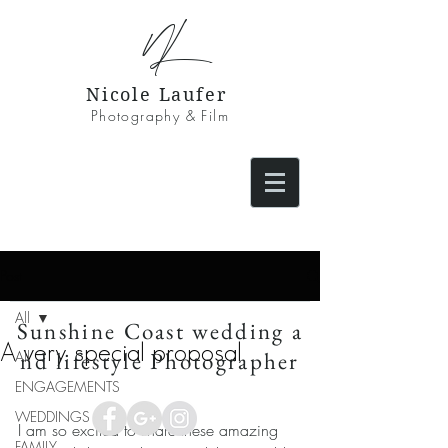
NL
Nicole Laufer
Photography & Film
Post
All
Sunshine Coast wedding a
A very special proposal
nd lifestyle Photographer
All
ENGAGEMENTS
WEDDINGS
I am so excited to share these amazing 
FAMILY