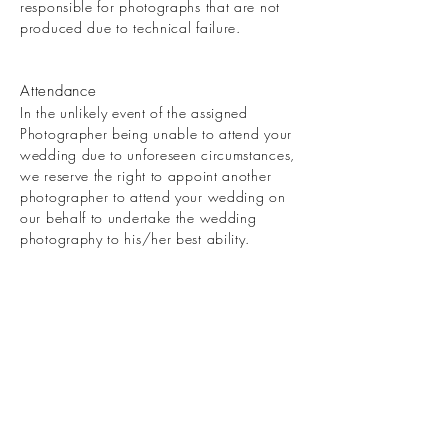
responsible for photographs that are not
produced due to technical failure.
Attendance
In the unlikely event of the assigned
Photographer being unable to attend your
wedding due to unforeseen circumstances,
we reserve the right to appoint another
photographer to attend your wedding on
our behalf to undertake the wedding
photography to his/her best ability.
Limitation of Liability
In the unlikely event of a total
photographic failure or cancellation of this
contract by either party or in any other
circumstance the liability of one party to
the other shall be limited to the total value
of the contract. Neither party shall be