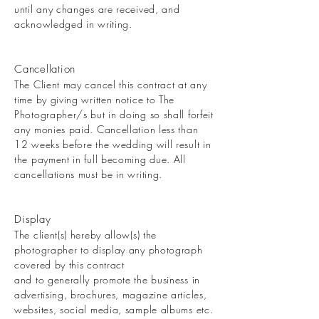
until any changes are received, and
acknowledged in writing.
Cancellation
The Client may cancel this contract at any
time by giving written notice to The
Photographer/s but in doing so shall forfeit
any monies paid. Cancellation less than
12 weeks before the wedding will result in
the payment in full becoming due. All
cancellations must be in writing.
Display
The client(s) hereby allow(s) the
photographer to display any photograph
covered by this contract
and to generally promote the business in
advertising, brochures, magazine articles,
websites, social media, sample albums etc.