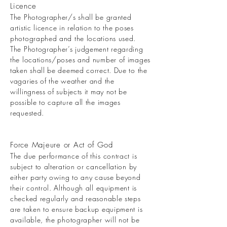
Licence
The Photographer/s shall be granted
artistic licence in relation to the poses
photographed and the locations used.
The Photographer’s judgement regarding
the locations/poses and number of images
taken shall be deemed correct. Due to the
vagaries of the weather and the
willingness of subjects it may not be
possible to capture all the images
requested.
Force Majeure or Act of God
The due performance of this contract is
subject to alteration or cancellation by
either party owing to any cause beyond
their control. Although all equipment is
checked regularly and reasonable steps
are taken to ensure backup equipment is
available, the photographer will not be