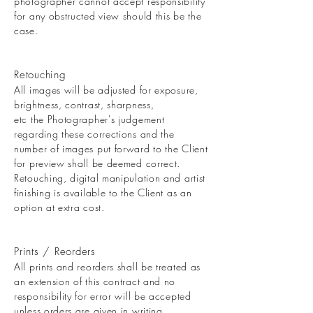
photographer cannot accept responsibility
for any obstructed view should this be the
case.
Retouching
All images will be adjusted for exposure,
brightness, contrast, sharpness,
etc the Photographer's judgement
regarding these corrections and the
number of images put forward to the Client
for preview shall be deemed correct.
Retouching, digital manipulation and artist
finishing is available to the Client as an
option at extra cost.
Prints / Reorders
All prints and reorders shall be treated as
an extension of this contract and no
responsibility for error will be accepted
unless orders are given in writing.