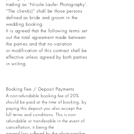
trading as ‘Nicole Laufer Photography’.
“The client(s)” shall be those persons
defined as bride and groom in the
wedding booking.
It is agreed that the following terms set
out the total agreement made between
the parties and that no variation
or modification of this contract shall be
effective unless agreed by both parties
in writing.
Booking Fee / Deposit Payments
A non-refundable booking fee of 20%
should be paid at the time of booking, by
paying this deposit you also accept the
full terms and conditions. This is non-
refundable or transferable in the event of
cancellation, it being the
agreed loss suffered by the photographer