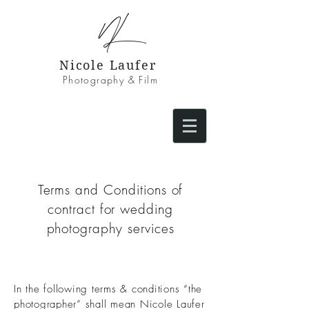
NL
Nicole Laufer
Photography & Film
Terms and Conditions of
contract for wedding
photography services
In the following terms & conditions “the
photographer” shall mean Nicole Laufer