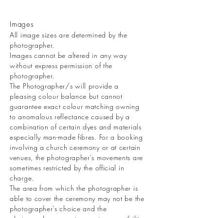
Images
All image sizes are determined by the
photographer.
Images cannot be altered in any way
without express permission of the
photographer.
The Photographer/s will provide a
pleasing colour balance but cannot
guarantee exact colour matching owning
to anomalous reflectance caused by a
combination of certain dyes and materials
especially man-made fibres. For a booking
involving a church ceremony or at certain
venues, the photographer's movements are
sometimes restricted by the official in
charge.
The area from which the photographer is
able to cover the ceremony may not be the
photographer's choice and the