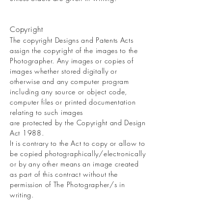
Copyright
The copyright Designs and Patents Acts
assign the copyright of the images to the
Photographer. Any images or copies of
images whether stored digitally or
otherwise and any computer program
including any source or object code,
computer files or printed documentation
relating to such images
are protected by the Copyright and Design
Act 1988.
It is contrary to the Act to copy or allow to
be copied photographically/electronically
or by any other means an image created
as part of this contract without the
permission of The Photographer/s in
writing.