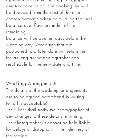
due to cancellation. The booking fee will
be deducted from the cost of the client's
chosen package when calculating the final
balance due. Payment in full of the
remaining
balance will be due ten days before the
wedding day. Weddings that are
postponed to a later date will retain the
fee as long as the photographer can
reschedule for the new date and time.
Wedding Arrangements
The details of the wedding arrangements
are to be agreed beforehand in writing
(email is acceptable).
The Client shall notify the Photographer of
any changes to these details in writing.
The Photographer/s cannot be held liable
for delays or disruption in their delivery of
the service