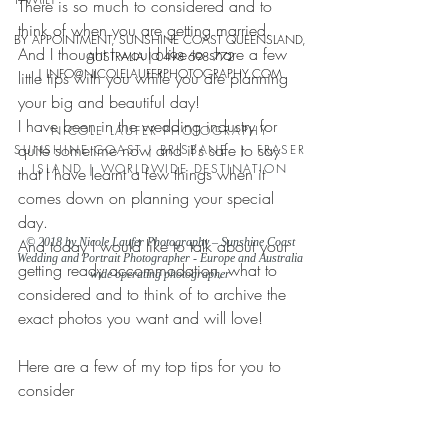
There is so much to considered and to 
think of when you are getting married. 
BY APPOINTMENT, SUNSHINE COAST QUEENSLAND,
And I thought I would like to share a few 
AUSTRALIA |
0498 698 772
| INFO
@NICOLELAUFERPHO
TOGRAPHY.COM
little tips with you while you are planning 
your big and beautiful day!
I have been in the wedding industry for 
NICOLE LAUFER PHOTOGRAPHY
quite sometime now and it's safe to say 
SUNSHINE COAST | BRISBANE | FRASER
ISLAND | WORLDWIDE DESTINATION
that I have learnt a few things when it 
comes down on planning your special 
day.
And today I would like to talk about your 
© 2018 by Nicole Laufer Photography – Sunshine Coast
Wedding and Portrait Photographer - Europe and Australia
getting ready accommodation, what to 
wide operating photographer
considered and to think of to archive the 
exact photos you want and will love!
Here are a few of my top tips for you to 
consider
1. Choose a location with lots of natural 