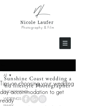
NL
Nicole Laufer
Photography & Film
Post
All
Sunshine Coast wedding a
Tips on choosing your wedding
nd lifestyle Photographer
All
day accommodation to get
ENGAGEMENTS
WEDDINGS
ready
FAMILY