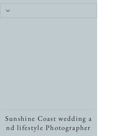
Sunshine Coast wedding a
nd lifestyle Photographer