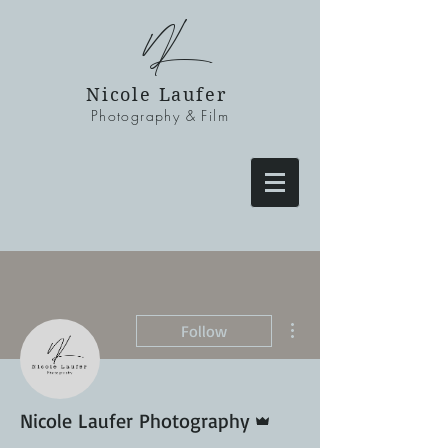
NL
Nicole Laufer
Photography & Film
More actions
Follow
Admin
Nicole Laufer Photography