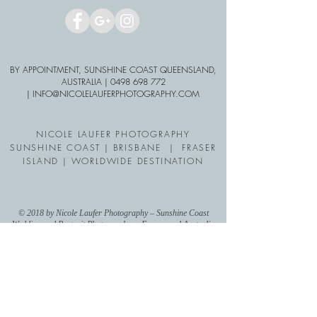
BY APPOINTMENT, SUNSHINE COAST QUEENSLAND,
AUSTRALIA |
0498 698 772
| INFO
@NICOLELAUFERPHO
TOGRAPHY.COM
NICOLE LAUFER PHOTOGRAPHY
SUNSHINE COAST | BRISBANE | FRASER
ISLAND | WORLDWIDE DESTINATION
© 2018 by Nicole Laufer Photography – Sunshine Coast
Wedding and Portrait Photographer - Europe and Australia
wide operating photographer